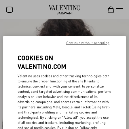
SALE
NEW ARRIVALS
Continue without Accepting
ROCKSTUD
COOKIES ON
WOMEN
VALENTINO.COM
MEN
Valentino uses cookies and other tracking technologies both
to ensure the proper functioning of the site (thanks to
BAGS
technical cookies) and, with your consent, to personalize
content, send targeted advertising communications, perform
GIFTS
analysis on user behavior and the effectiveness of its
advertising campaigns, and shares certain information with
V-UNIVERSE
its partners, including Meta, Google, and TikTok (using first-
and third-party profiling and marketing cookies and
technologies). By clicking on "Allow all", you accept the use
of all cookies and trackers, including marketing, profiling
and social media cookies. By clicking on "Allow only