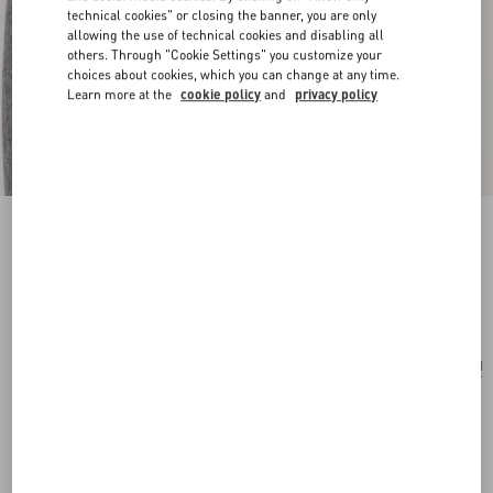
technical cookies" or closing the banner, you are only
allowing the use of technical cookies and disabling all
others. Through "Cookie Settings" you customize your
choices about cookies, which you can change at any time.
Learn more at the
cookie policy
and
privacy policy
VLogo Signature Metal And Pearl Tie Clip
gold/cream
Add To Bag
Add To Bag
UNI
Size:
Complimentary shipping & returns
Find in boutique
Express Checkout