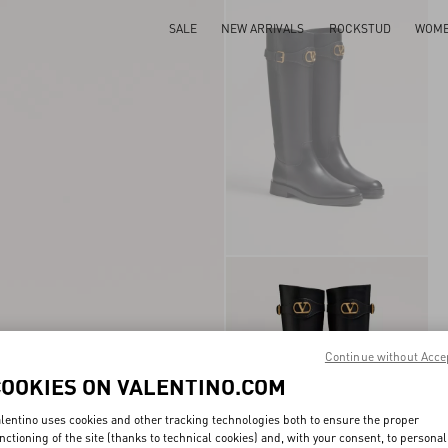
SALE
NEW ARRIVALS
ROCKSTUD
WOM
Continue without Acce
COOKIES ON VALENTINO.COM
lentino uses cookies and other tracking technologies both to ensure the proper
nctioning of the site (thanks to technical cookies) and, with your consent, to personal