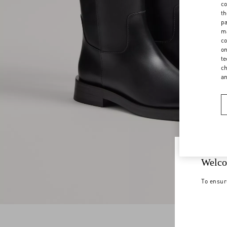
co
th
pa
ma
co
on
te
ch
a
Welco
To ensur