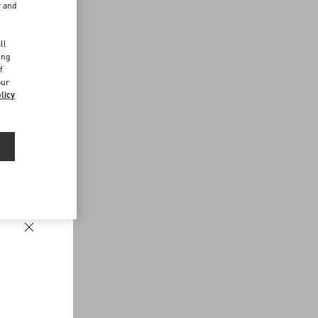
r and
d
ll
ing
f
our
licy