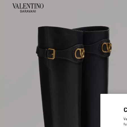
Va
fu