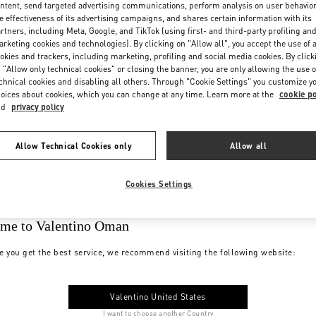
ntent, send targeted advertising communications, perform analysis on user behavio
e effectiveness of its advertising campaigns, and shares certain information with its
rtners, including Meta, Google, and TikTok (using first- and third-party profiling an
rketing cookies and technologies). By clicking on "Allow all", you accept the use of a
okies and trackers, including marketing, profiling and social media cookies. By click
 "Allow only technical cookies" or closing the banner, you are only allowing the use o
chnical cookies and disabling all others. Through "Cookie Settings" you customize y
oices about cookies, which you can change at any time. Learn more at the
cookie po
nd
privacy policy
Allow Technical Cookies only
Allow all
Cookies Settings
me to Valentino Oman
e you get the best service, we recommend visiting the following website:
Valentino United States
I want to choose another Country