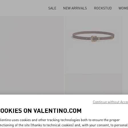
SALE
NEW ARRIVALS
ROCKSTUD
WOM
Continue without Acce
COOKIES ON VALENTINO.COM
lentino uses cookies and other tracking technologies both to ensure the proper
nctioning of the site (thanks to technical cookies) and, with your consent, to personal