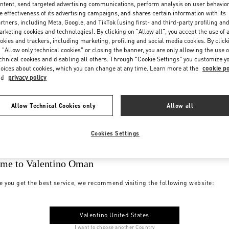
ntent, send targeted advertising communications, perform analysis on user behavio
e effectiveness of its advertising campaigns, and shares certain information with its
rtners, including Meta, Google, and TikTok (using first- and third-party profiling an
rketing cookies and technologies). By clicking on "Allow all", you accept the use of a
okies and trackers, including marketing, profiling and social media cookies. By click
 "Allow only technical cookies" or closing the banner, you are only allowing the use o
chnical cookies and disabling all others. Through "Cookie Settings" you customize y
oices about cookies, which you can change at any time. Learn more at the
cookie po
nd
privacy policy
Allow Technical Cookies only
Allow all
Cookies Settings
me to Valentino Oman
e you get the best service, we recommend visiting the following website:
Valentino United States
I want to choose another Country