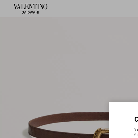
Va
fu