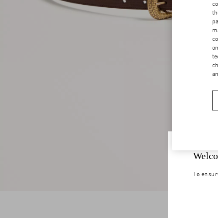
co
th
pa
ma
co
on
te
ch
a
Welco
To ensur