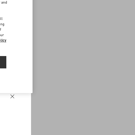
r and
d
ll
ing
f
our
licy