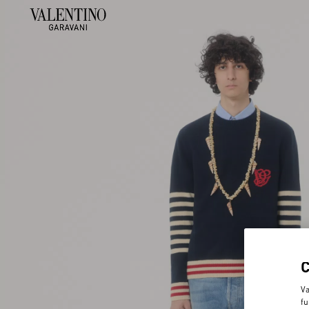
Va
fu