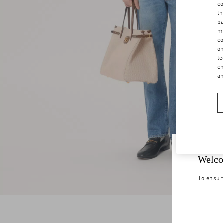
co
th
pa
ma
co
on
te
ch
a
Welco
To ensur