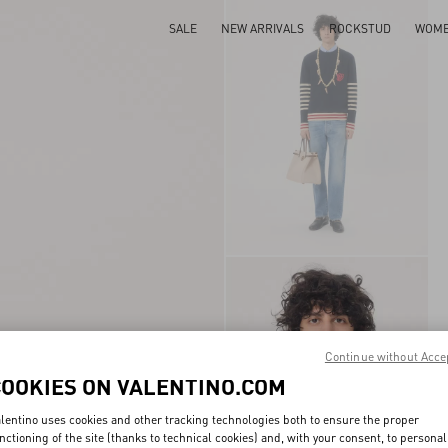
SALE
NEW ARRIVALS
ROCKSTUD
WOM
Continue without Acce
COOKIES ON VALENTINO.COM
lentino uses cookies and other tracking technologies both to ensure the proper
nctioning of the site (thanks to technical cookies) and, with your consent, to personal