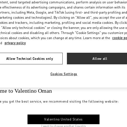
ntent, send targeted advertising communications, perform analysis on user behavio
e effectiveness of its advertising campaigns, and shares certain information with its
rtners, including Meta, Google, and TikTok (using first- and third-party profiling an
rketing cookies and technologies). By clicking on "Allow all", you accept the use of a
okies and trackers, including marketing, profiling and social media cookies. By click
 "Allow only technical cookies" or closing the banner, you are only allowing the use o
chnical cookies and disabling all others. Through "Cookie Settings" you customize y
oices about cookies, which you can change at any time. Learn more at the
cookie po
nd
privacy policy
Allow Technical Cookies only
Allow all
Cookies Settings
me to Valentino Oman
e you get the best service, we recommend visiting the following website:
Valentino United States
I want to choose another Country