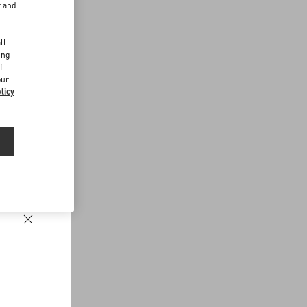
r and
d
ll
ing
f
our
licy