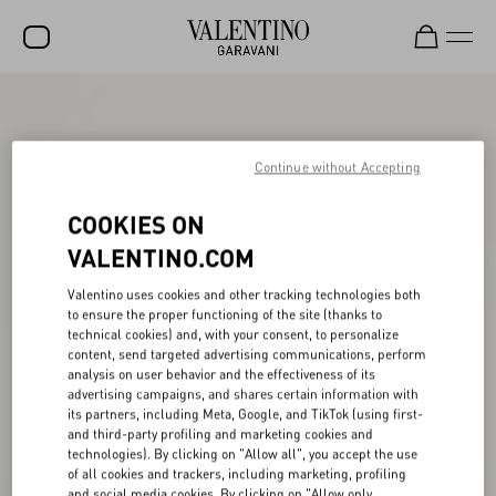
SALE
NEW ARRIVALS
Continue without Accepting
ROCKSTUD
COOKIES ON
WOMEN
VALENTINO.COM
MEN
Valentino uses cookies and other tracking technologies both
to ensure the proper functioning of the site (thanks to
BAGS
technical cookies) and, with your consent, to personalize
content, send targeted advertising communications, perform
GIFTS
analysis on user behavior and the effectiveness of its
advertising campaigns, and shares certain information with
V-UNIVERSE
its partners, including Meta, Google, and TikTok (using first-
and third-party profiling and marketing cookies and
technologies). By clicking on "Allow all", you accept the use
of all cookies and trackers, including marketing, profiling
and social media cookies. By clicking on "Allow only