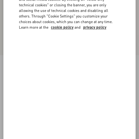
technical cookies" or closing the banner, you are only
allowing the use of technical cookies and disabling all
others. Through "Cookie Settings" you customize your
choices about cookies, which you can change at any time.
Learn more at the
cookie policy
and
privacy policy
Valet Du Roi Kid Slingback Pump 60Mm
rose cannelle/garnet
35
35.5
36
36.5
37
37.5
38
38.5
Size:
Add To Bag
Add To Bag
39
39.5
40
40.5
41
41.5
42
Size guide
Complimentary shipping & returns
Find in boutique