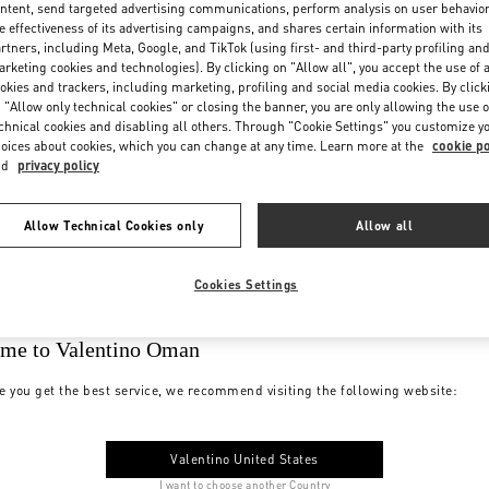
ntent, send targeted advertising communications, perform analysis on user behavio
e effectiveness of its advertising campaigns, and shares certain information with its
rtners, including Meta, Google, and TikTok (using first- and third-party profiling an
rketing cookies and technologies). By clicking on "Allow all", you accept the use of a
okies and trackers, including marketing, profiling and social media cookies. By click
 "Allow only technical cookies" or closing the banner, you are only allowing the use o
chnical cookies and disabling all others. Through "Cookie Settings" you customize y
oices about cookies, which you can change at any time. Learn more at the
cookie po
nd
privacy policy
Allow Technical Cookies only
Allow all
Cookies Settings
me to Valentino Oman
e you get the best service, we recommend visiting the following website:
Valentino United States
I want to choose another Country