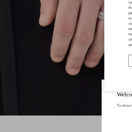
co
th
pa
ma
co
on
te
ch
a
Welco
To ensur