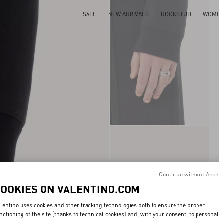
SALE
NEW ARRIVALS
ROCKSTUD
WOM
Continue without Acce
COOKIES ON VALENTINO.COM
lentino uses cookies and other tracking technologies both to ensure the proper
nctioning of the site (thanks to technical cookies) and, with your consent, to personal