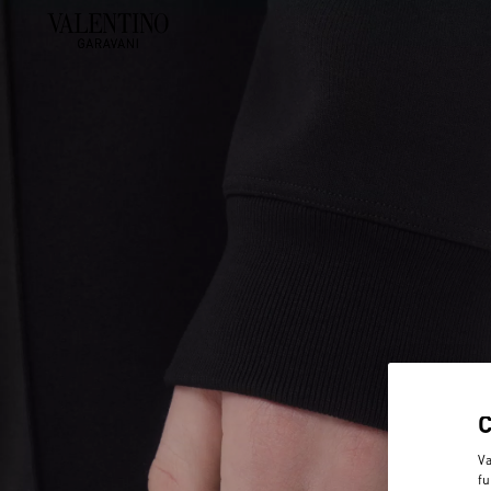
Va
fu