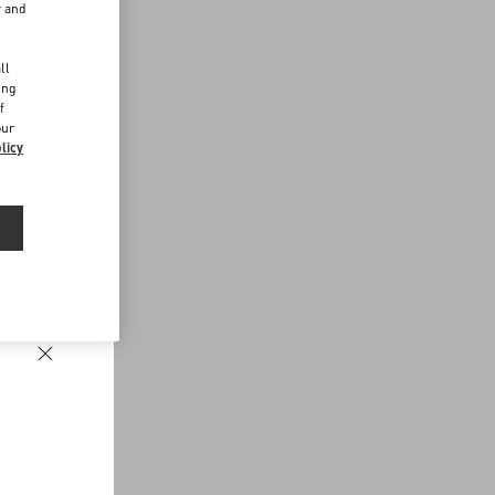
r and
d
ll
ing
f
our
licy