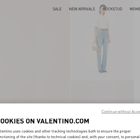
SALE
NEW ARRIVALS
ROCKSTUD
WOM
Continue without Acce
COOKIES ON VALENTINO.COM
lentino uses cookies and other tracking technologies both to ensure the proper
nctioning of the site (thanks to technical cookies) and, with your consent, to personal