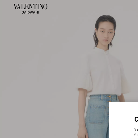
Va
fu