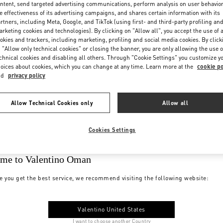
ntent, send targeted advertising communications, perform analysis on user behavio
e effectiveness of its advertising campaigns, and shares certain information with its
rtners, including Meta, Google, and TikTok (using first- and third-party profiling an
rketing cookies and technologies). By clicking on "Allow all", you accept the use of a
okies and trackers, including marketing, profiling and social media cookies. By click
 "Allow only technical cookies" or closing the banner, you are only allowing the use o
chnical cookies and disabling all others. Through "Cookie Settings" you customize y
oices about cookies, which you can change at any time. Learn more at the
cookie po
nd
privacy policy
Allow Technical Cookies only
Allow all
Cookies Settings
me to Valentino Oman
e you get the best service, we recommend visiting the following website:
Valentino United States
I want to choose another Country