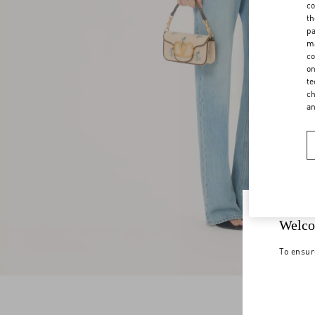
co
th
pa
ma
co
on
te
ch
a
Welco
To ensur