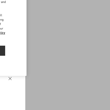
r and
d
ll
ing
f
our
licy