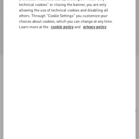
technical cookies" or closing the banner, you are only
allowing the use of technical cookies and disabling all
others. Through "Cookie Settings" you customize your
choices about cookies, which you can change at any time.
Learn more at the
cookie policy
and
privacy policy
Valentino Garavani Antibes Small Canvas
Shopping Bag
natural
Add To Bag
Add To Bag
UNI
Size:
Complimentary shipping & returns
Find in boutique