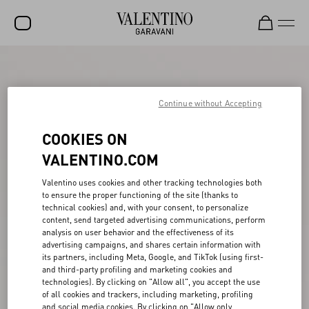
SALE
NEW ARRIVALS
Continue without Accepting
ROCKSTUD
COOKIES ON
WOMEN
VALENTINO.COM
MEN
Valentino uses cookies and other tracking technologies both
to ensure the proper functioning of the site (thanks to
BAGS
technical cookies) and, with your consent, to personalize
content, send targeted advertising communications, perform
GIFTS
analysis on user behavior and the effectiveness of its
advertising campaigns, and shares certain information with
V-UNIVERSE
its partners, including Meta, Google, and TikTok (using first-
and third-party profiling and marketing cookies and
technologies). By clicking on "Allow all", you accept the use
of all cookies and trackers, including marketing, profiling
and social media cookies. By clicking on "Allow only