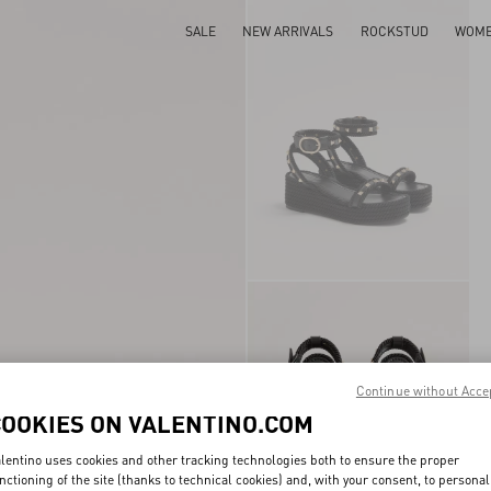
SALE
NEW ARRIVALS
ROCKSTUD
WOM
Continue without Acce
COOKIES ON VALENTINO.COM
lentino uses cookies and other tracking technologies both to ensure the proper
nctioning of the site (thanks to technical cookies) and, with your consent, to personal