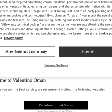
ntent, send targeted advertising communications, perform analysis on user behavio
e effectiveness of its advertising campaigns, and shares certain information with its
rtners, including Meta, Google, and TikTok (using first- and third-party profiling an
rketing cookies and technologies). By clicking on "Allow all", you accept the use of a
okies and trackers, including marketing, profiling and social media cookies. By click
 "Allow only technical cookies" or closing the banner, you are only allowing the use o
chnical cookies and disabling all others. Through "Cookie Settings" you customize y
oices about cookies, which you can change at any time. Learn more at the
cookie po
nd
privacy policy
Allow Technical Cookies only
Allow all
Cookies Settings
me to Valentino Oman
e you get the best service, we recommend visiting the following website:
Valentino United States
I want to choose another Country