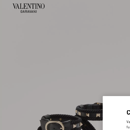
Va
fu