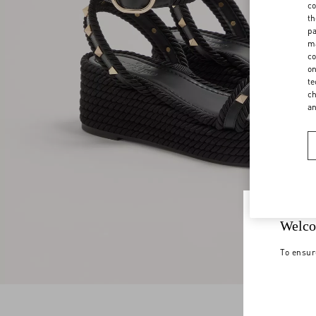
co
th
pa
ma
co
on
te
ch
a
Welco
To ensur