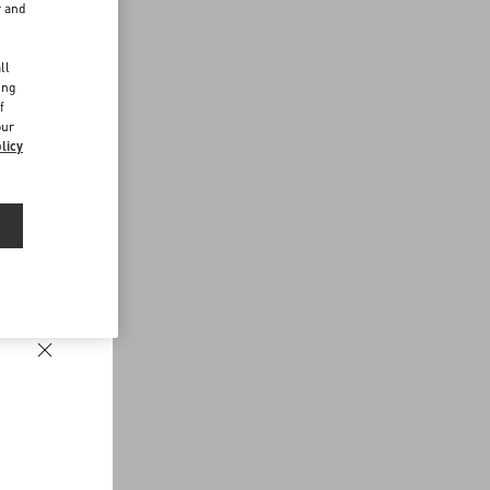
r and
d
ll
ing
f
our
licy