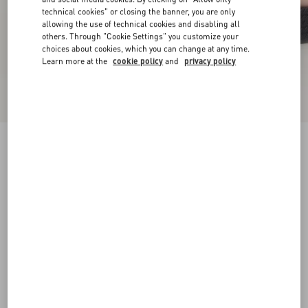
technical cookies" or closing the banner, you are only
allowing the use of technical cookies and disabling all
others. Through "Cookie Settings" you customize your
choices about cookies, which you can change at any time.
Learn more at the
cookie policy
and
privacy policy
Rockstud Ankle Strap Wedge Sandal In Calfskin
Leather 95 Mm
black
34
35
36
37
38
39
40
41
Size:
Add To Bag
Add To Bag
42
Size guide
Complimentary shipping & returns