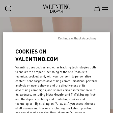
SALE
NEW ARRIVALS
Continue without Accepting
ROCKSTUD
COOKIES ON
WOMEN
VALENTINO.COM
MEN
Valentino uses cookies and other tracking technologies both
to ensure the proper functioning of the site (thanks to
BAGS
technical cookies) and, with your consent, to personalize
content, send targeted advertising communications, perform
GIFTS
analysis on user behavior and the effectiveness of its
advertising campaigns, and shares certain information with
V-UNIVERSE
its partners, including Meta, Google, and TikTok (using first-
and third-party profiling and marketing cookies and
technologies). By clicking on "Allow all", you accept the use
of all cookies and trackers, including marketing, profiling
and social media cookies. By clicking on "Allow only