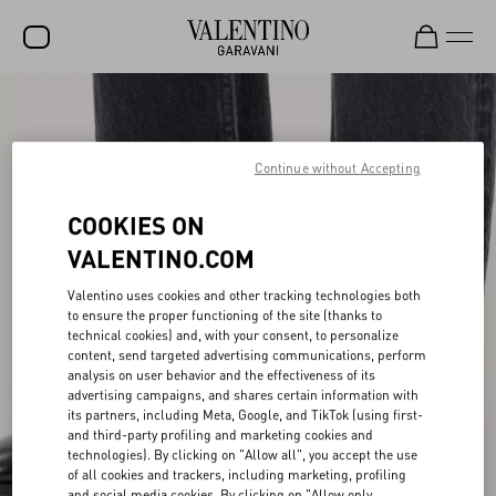
SALE
NEW ARRIVALS
Continue without Accepting
ROCKSTUD
COOKIES ON
WOMEN
VALENTINO.COM
MEN
Valentino uses cookies and other tracking technologies both
to ensure the proper functioning of the site (thanks to
BAGS
technical cookies) and, with your consent, to personalize
content, send targeted advertising communications, perform
GIFTS
analysis on user behavior and the effectiveness of its
advertising campaigns, and shares certain information with
V-UNIVERSE
its partners, including Meta, Google, and TikTok (using first-
and third-party profiling and marketing cookies and
technologies). By clicking on "Allow all", you accept the use
of all cookies and trackers, including marketing, profiling
and social media cookies. By clicking on "Allow only