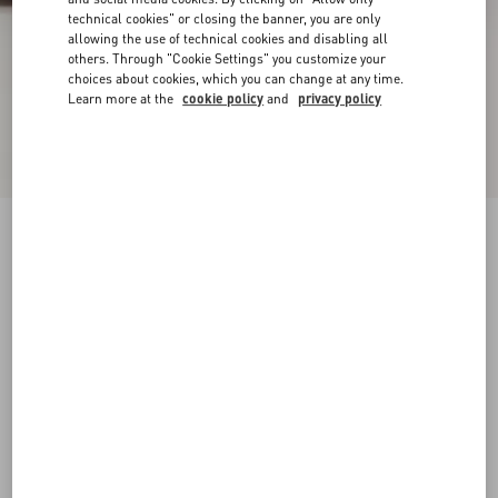
technical cookies" or closing the banner, you are only
allowing the use of technical cookies and disabling all
others. Through "Cookie Settings" you customize your
choices about cookies, which you can change at any time.
Learn more at the
cookie policy
and
privacy policy
Pas Des Dieux Ankle Boot In Calfskin
black
38
38.5
39
39.5
40
40.5
41
41.5
Size:
42
42.5
43
43.5
44
44.5
45
45.5
Size guide
Add To Bag
Add To Bag
46
Complimentary shipping & returns