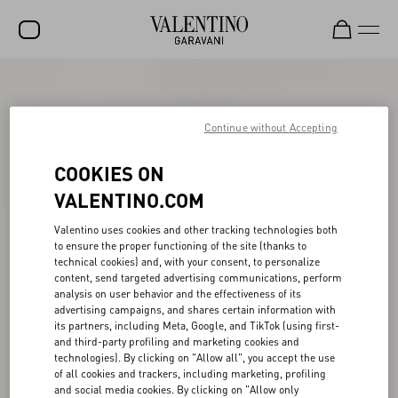
SALE
NEW ARRIVALS
Continue without Accepting
ROCKSTUD
COOKIES ON
WOMEN
VALENTINO.COM
MEN
Valentino uses cookies and other tracking technologies both
to ensure the proper functioning of the site (thanks to
BAGS
technical cookies) and, with your consent, to personalize
content, send targeted advertising communications, perform
GIFTS
analysis on user behavior and the effectiveness of its
advertising campaigns, and shares certain information with
V-UNIVERSE
its partners, including Meta, Google, and TikTok (using first-
and third-party profiling and marketing cookies and
technologies). By clicking on "Allow all", you accept the use
of all cookies and trackers, including marketing, profiling
and social media cookies. By clicking on "Allow only