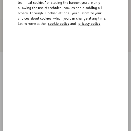
technical cookies" or closing the banner, you are only
allowing the use of technical cookies and disabling all
others. Through "Cookie Settings" you customize your
choices about cookies, which you can change at any time.
Learn more at the
cookie policy
and
privacy policy
Cotton Sweatshirt With Vg Patch
blue
XS
S
M
L
XL
XXL
3XL
Size:
Add To Bag
Add To Bag
Size guide
Complimentary shipping & returns
Find in boutique