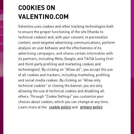
COOKIES ON
VALENTINO.COM
Valentino uses cookies and other tracking technologies both
to ensure the proper functioning of the site (thanks to
technical cookies) and, with your consent, to personalize
content, send targeted advertising communications, perform
analysis on user behavior and the effectiveness of its
advertising campaigns, and shares certain information with
its partners, including Meta, Google, and TikTok (using first-
and third-party profiling and marketing cookies and
technologies). By clicking on "Allow all", you accept the use
of all cookies and trackers, including marketing, profiling
and social media cookies. By clicking on "Allow only
technical cookies" or closing the banner, you are only
allowing the use of technical cookies and disabling all
others. Through "Cookie Settings" you customize your
choices about cookies, which you can change at any time.
Learn more at the
cookie policy
and
privacy policy