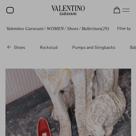
Valentino Garavani
/
WOMEN
/
Shoes
/
Ballerinas
(29)
Filter by
SALE
NEW ARRIVALS
Shoes
Rockstud
Pumps and Slingbacks
Bal
ROCKSTUD
WOMEN
MEN
BAGS
GIFTS
V-UNIVERSE