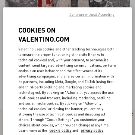
Continue without Accepting
COOKIES ON
VALENTINO.COM
Valentino uses cookies and other tracking technologies both
to ensure the proper functioning of the site (thanks to
technical cookies) and, with your consent, to personalize
content, send targeted advertising communications, perform
analysis on user behavior and the effectiveness of its
advertising campaigns, and shares certain information with
its partners, including Meta, Google, and TikTok (using first-
and third-party profiling and marketing cookies and
technologies). By clicking on "Allow all", you accept the use
Valentino Garavani Ballerinas for Women
(29)
of all cookies and trackers, including marketing, profiling
and social media cookies. By clicking on "Allow only
technical cookies" or closing the banner, you are only
allowing the use of technical cookies and disabling all
New Arrival
New Arrival
others. Through "Cookie Settings" you customize your
choices about cookies, which you can change at any time.
Learn more at the
cookie policy
and
privacy policy