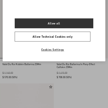
Allow all
Allow Technical Cookies only
Cookies Settings
Valet Du Roi Kidskin Ballerina 25Mm
Valet Du Roi Ballerina In Pony-Effect
Calfskin 25Mm
$ 1,140.00
$ 1,415.00
$ 570.00
(50%)
$ 708.00
(50%)