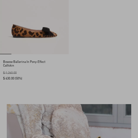
Bowow Ballerina In Pony-Effect
Calfskin
$ 1,260.00
$ 630.00
(50%)