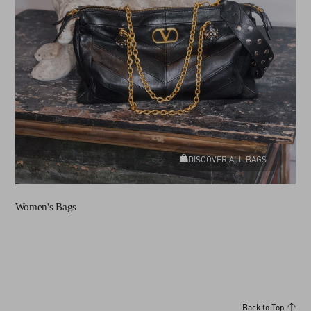
DISCOVER ALL BAGS
Women's Bags
Back to Top