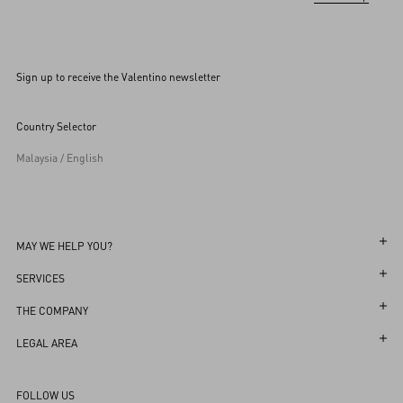
Sign up to receive the Valentino newsletter
Country Selector
Malaysia / English
MAY WE HELP YOU?
Follow Your Order
SERVICES
Follow Your Return
Customer Care
THE COMPANY
Book an appointment in Boutique
Returns and Exchanges
Maison
LEGAL AREA
Store Locator
Shipping
Sustainability
Terms and Conditions of Use
Sitemap
FOLLOW US
Payments
Careers
Terms and Conditions of Sale