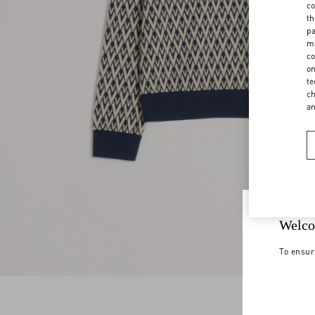
co
th
pa
ma
co
on
te
ch
a
Welco
To ensur