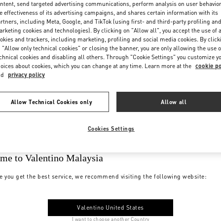
ntent, send targeted advertising communications, perform analysis on user behavio
e effectiveness of its advertising campaigns, and shares certain information with its
rtners, including Meta, Google, and TikTok (using first- and third-party profiling an
rketing cookies and technologies). By clicking on "Allow all", you accept the use of a
okies and trackers, including marketing, profiling and social media cookies. By click
 "Allow only technical cookies" or closing the banner, you are only allowing the use o
chnical cookies and disabling all others. Through "Cookie Settings" you customize y
oices about cookies, which you can change at any time. Learn more at the
cookie po
nd
privacy policy
Allow Technical Cookies only
Allow all
Cookies Settings
me to Valentino Malaysia
e you get the best service, we recommend visiting the following website:
Valentino United States
I want to choose another Country