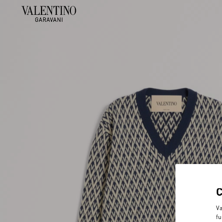
Va
fu