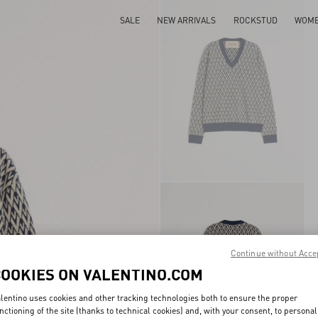
SALE
NEW ARRIVALS
ROCKSTUD
WOM
Continue without Acce
COOKIES ON VALENTINO.COM
lentino uses cookies and other tracking technologies both to ensure the proper
nctioning of the site (thanks to technical cookies) and, with your consent, to personal