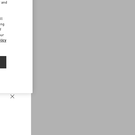
r and
d
ll
ing
f
our
licy