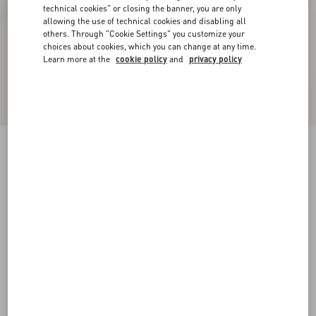
technical cookies" or closing the banner, you are only
allowing the use of technical cookies and disabling all
others. Through "Cookie Settings" you customize your
choices about cookies, which you can change at any time.
Learn more at the
cookie policy
and
privacy policy
VLogo Signature Slingback Pump In Laminated
Nappa Leather 80Mm
giacinto/violet
34
34.5
35
35.5
36
36.5
37
37.5
Size:
38
38.5
39
39.5
40
40.5
41
41.5
Size guide
Add To Bag
Add To Bag
42