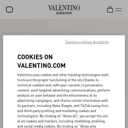
SALE
NEW ARRIVALS
Continue without Accepting
ROCKSTUD
COOKIES ON
WOMEN
VALENTINO.COM
MEN
Valentino uses cookies and other tracking technologies both
to ensure the proper functioning of the site (thanks to
BAGS
technical cookies) and, with your consent, to personalize
content, send targeted advertising communications, perform
GIFTS
analysis on user behavior and the effectiveness of its
advertising campaigns, and shares certain information with
V-UNIVERSE
its partners, including Meta, Google, and TikTok (using first-
and third-party profiling and marketing cookies and
technologies). By clicking on "Allow all", you accept the use
of all cookies and trackers, including marketing, profiling
and social media cookies. By clicking on "Allow only