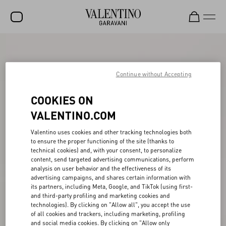
SALE
NEW ARRIVALS
Continue without Accepting
ROCKSTUD
COOKIES ON
WOMEN
VALENTINO.COM
MEN
Valentino uses cookies and other tracking technologies both
to ensure the proper functioning of the site (thanks to
BAGS
technical cookies) and, with your consent, to personalize
content, send targeted advertising communications, perform
GIFTS
analysis on user behavior and the effectiveness of its
advertising campaigns, and shares certain information with
V-UNIVERSE
its partners, including Meta, Google, and TikTok (using first-
and third-party profiling and marketing cookies and
technologies). By clicking on "Allow all", you accept the use
of all cookies and trackers, including marketing, profiling
and social media cookies. By clicking on "Allow only