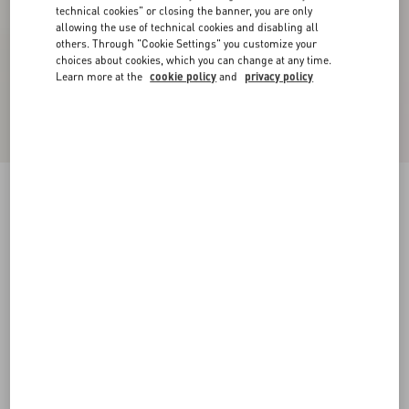
technical cookies" or closing the banner, you are only
allowing the use of technical cookies and disabling all
others. Through "Cookie Settings" you customize your
choices about cookies, which you can change at any time.
Learn more at the
cookie policy
and
privacy policy
VLogo Glow Laminated Nappa Slingback Pump
80 Mm / 3.15 In.
platinum
34
34.5
35
35.5
36
36.5
37
37.5
Size:
38
38.5
39
39.5
40
40.5
41
41.5
Size guide
Add To Bag
Add To Bag
42