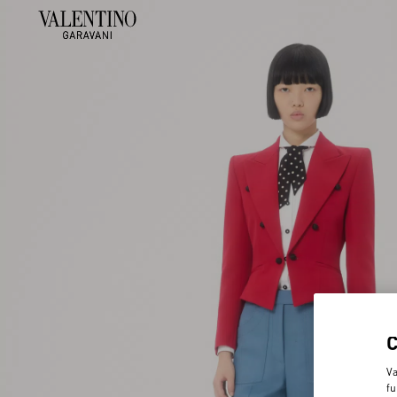
Va
fu