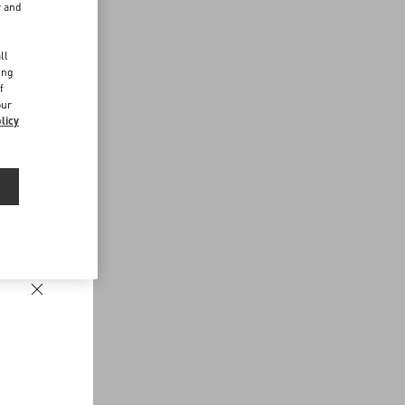
r and
d
ll
ing
f
our
licy