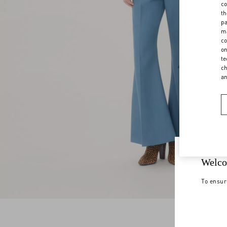
co
th
pa
ma
co
on
te
ch
a
Welco
To ensur