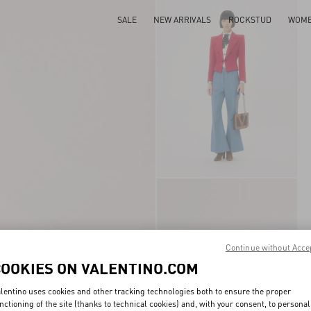
SALE
NEW ARRIVALS
ROCKSTUD
WOM
Continue without Acce
COOKIES ON VALENTINO.COM
lentino uses cookies and other tracking technologies both to ensure the proper
nctioning of the site (thanks to technical cookies) and, with your consent, to personal