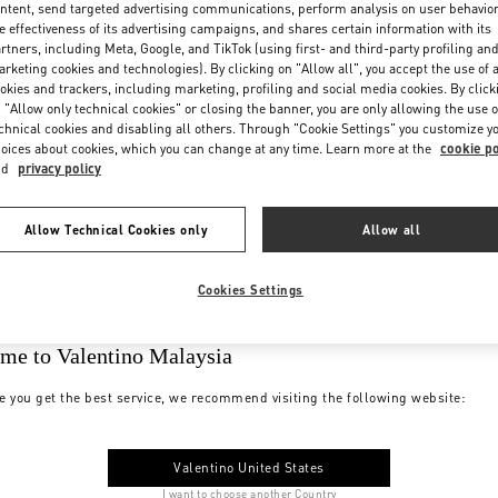
ntent, send targeted advertising communications, perform analysis on user behavio
e effectiveness of its advertising campaigns, and shares certain information with its
rtners, including Meta, Google, and TikTok (using first- and third-party profiling an
rketing cookies and technologies). By clicking on "Allow all", you accept the use of a
okies and trackers, including marketing, profiling and social media cookies. By click
 "Allow only technical cookies" or closing the banner, you are only allowing the use o
chnical cookies and disabling all others. Through "Cookie Settings" you customize y
oices about cookies, which you can change at any time. Learn more at the
cookie po
nd
privacy policy
Allow Technical Cookies only
Allow all
Cookies Settings
me to Valentino Malaysia
e you get the best service, we recommend visiting the following website:
Valentino United States
I want to choose another Country