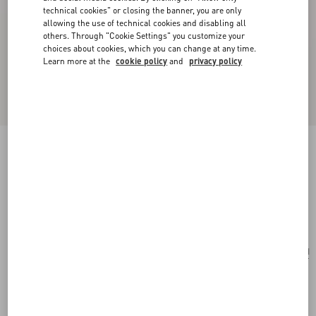
technical cookies" or closing the banner, you are only
allowing the use of technical cookies and disabling all
others. Through "Cookie Settings" you customize your
choices about cookies, which you can change at any time.
Learn more at the
cookie policy
and
privacy policy
Valentino Garavani Vain Embroidered Shoulder
Bag In Pony-Effect Calfskin.
multicolor
Add To Bag
Add To Bag
UNI
Size:
Complimentary shipping & returns
Find in boutique