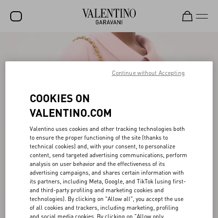
SALE
NEW ARRIVALS
Continue without Accepting
ROCKSTUD
COOKIES ON
WOMEN
VALENTINO.COM
MEN
Valentino uses cookies and other tracking technologies both
to ensure the proper functioning of the site (thanks to
BAGS
technical cookies) and, with your consent, to personalize
content, send targeted advertising communications, perform
GIFTS
analysis on user behavior and the effectiveness of its
advertising campaigns, and shares certain information with
V-UNIVERSE
its partners, including Meta, Google, and TikTok (using first-
and third-party profiling and marketing cookies and
technologies). By clicking on "Allow all", you accept the use
of all cookies and trackers, including marketing, profiling
and social media cookies. By clicking on "Allow only