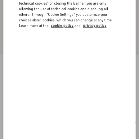
technical cookies" or closing the banner, you are only
allowing the use of technical cookies and disabling all
others. Through "Cookie Settings" you customize your
choices about cookies, which you can change at any time.
Learn more at the
cookie policy
and
privacy policy
New Arrival
Valentino Garavani Locò Small Shoulder Bag In
Calfskin
black
Add To Bag
Add To Bag
UNI
Size:
Complimentary shipping & returns