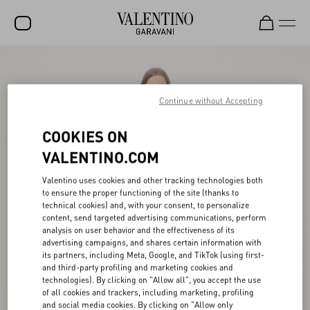
SALE
NEW ARRIVALS
Continue without Accepting
ROCKSTUD
COOKIES ON
WOMEN
VALENTINO.COM
MEN
Valentino uses cookies and other tracking technologies both
to ensure the proper functioning of the site (thanks to
BAGS
technical cookies) and, with your consent, to personalize
content, send targeted advertising communications, perform
GIFTS
analysis on user behavior and the effectiveness of its
advertising campaigns, and shares certain information with
V-UNIVERSE
its partners, including Meta, Google, and TikTok (using first-
and third-party profiling and marketing cookies and
technologies). By clicking on "Allow all", you accept the use
of all cookies and trackers, including marketing, profiling
and social media cookies. By clicking on "Allow only