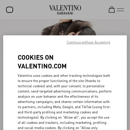
SALE
NEW ARRIVALS
Continue without Accepting
ROCKSTUD
COOKIES ON
WOMEN
VALENTINO.COM
MEN
Valentino uses cookies and other tracking technologies both
to ensure the proper functioning of the site (thanks to
BAGS
technical cookies) and, with your consent, to personalize
content, send targeted advertising communications, perform
GIFTS
analysis on user behavior and the effectiveness of its
advertising campaigns, and shares certain information with
V-UNIVERSE
its partners, including Meta, Google, and TikTok (using first-
and third-party profiling and marketing cookies and
technologies). By clicking on "Allow all", you accept the use
of all cookies and trackers, including marketing, profiling
and social media cookies. By clicking on "Allow only