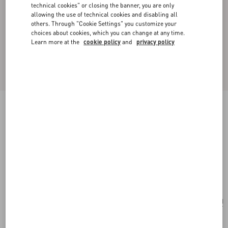
technical cookies" or closing the banner, you are only
allowing the use of technical cookies and disabling all
others. Through "Cookie Settings" you customize your
choices about cookies, which you can change at any time.
Learn more at the
cookie policy
and
privacy policy
New Arrival
Valentino Garavani Jean Medium Shopping Bag
in Nappa with Chevron Motif
black
Add To Bag
Add To Bag
UNI
Size:
Complimentary shipping & returns