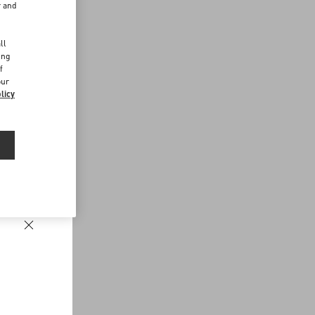
r and
d
ll
ing
f
our
licy