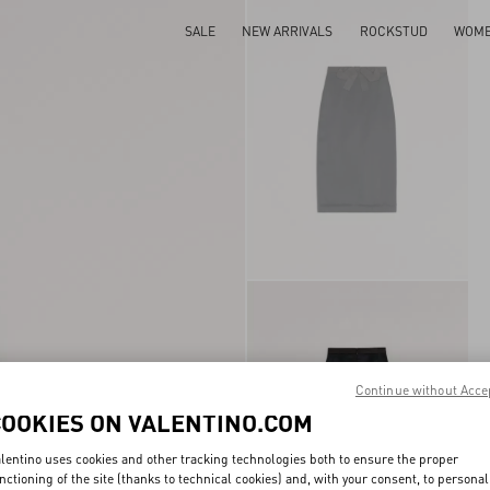
SALE
NEW ARRIVALS
ROCKSTUD
WOM
Continue without Acce
COOKIES ON VALENTINO.COM
lentino uses cookies and other tracking technologies both to ensure the proper
nctioning of the site (thanks to technical cookies) and, with your consent, to personal