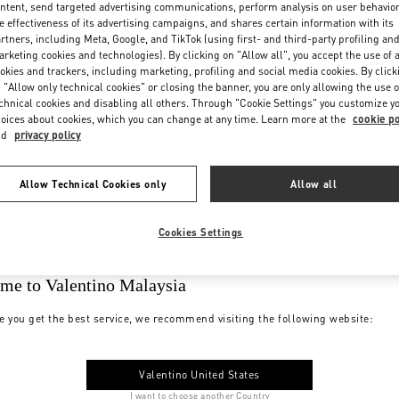
ntent, send targeted advertising communications, perform analysis on user behavio
e effectiveness of its advertising campaigns, and shares certain information with its
rtners, including Meta, Google, and TikTok (using first- and third-party profiling an
rketing cookies and technologies). By clicking on "Allow all", you accept the use of a
okies and trackers, including marketing, profiling and social media cookies. By click
 "Allow only technical cookies" or closing the banner, you are only allowing the use o
chnical cookies and disabling all others. Through "Cookie Settings" you customize y
oices about cookies, which you can change at any time. Learn more at the
cookie po
nd
privacy policy
Allow Technical Cookies only
Allow all
Cookies Settings
me to Valentino Malaysia
e you get the best service, we recommend visiting the following website:
Valentino United States
I want to choose another Country