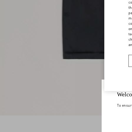
co
th
pa
ma
co
on
te
ch
a
Welco
To ensur