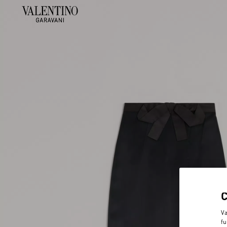
Va
fu