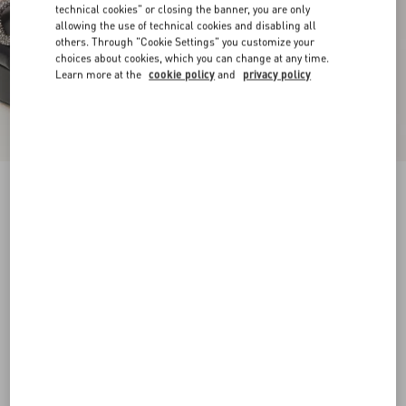
technical cookies" or closing the banner, you are only
allowing the use of technical cookies and disabling all
others. Through "Cookie Settings" you customize your
choices about cookies, which you can change at any time.
Learn more at the
cookie policy
and
privacy policy
Sandal With Vlogo Signature Platform In
Calfskin 115Mm
black
35
35.5
36
36.5
37
37.5
38
38.5
Size:
Add To Bag
Add To Bag
39
39.5
40
40.5
41
41.5
42
Size guide
Complimentary shipping & returns