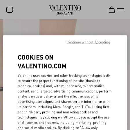
SALE
NEW ARRIVALS
Continue without Accepting
ROCKSTUD
COOKIES ON
WOMEN
VALENTINO.COM
MEN
Valentino uses cookies and other tracking technologies both
to ensure the proper functioning of the site (thanks to
BAGS
technical cookies) and, with your consent, to personalize
content, send targeted advertising communications, perform
GIFTS
analysis on user behavior and the effectiveness of its
advertising campaigns, and shares certain information with
V-UNIVERSE
its partners, including Meta, Google, and TikTok (using first-
and third-party profiling and marketing cookies and
technologies). By clicking on "Allow all", you accept the use
of all cookies and trackers, including marketing, profiling
and social media cookies. By clicking on "Allow only