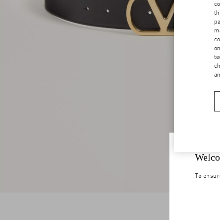
co
th
pa
ma
co
on
te
ch
a
Welco
To ensur