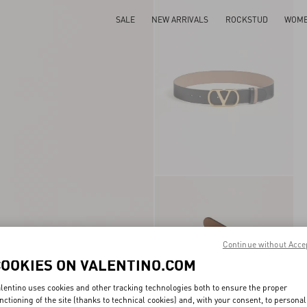
SALE
NEW ARRIVALS
ROCKSTUD
WOM
Continue without Acce
COOKIES ON VALENTINO.COM
lentino uses cookies and other tracking technologies both to ensure the proper
nctioning of the site (thanks to technical cookies) and, with your consent, to personal