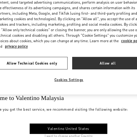
ntent, send targeted advertising communications, perform analysis on user behavio
e effectiveness of its advertising campaigns, and shares certain information with its
rtners, including Meta, Google, and TikTok (using first- and third-party profiling an
rketing cookies and technologies). By clicking on "Allow all", you accept the use of a
okies and trackers, including marketing, profiling and social media cookies. By click
 "Allow only technical cookies" or closing the banner, you are only allowing the use o
chnical cookies and disabling all others. Through "Cookie Settings" you customize y
oices about cookies, which you can change at any time. Learn more at the
cookie po
nd
privacy policy
Allow Technical Cookies only
Allow all
Cookies Settings
me to Valentino Malaysia
e you get the best service, we recommend visiting the following website:
Valentino United States
I want to choose another Country