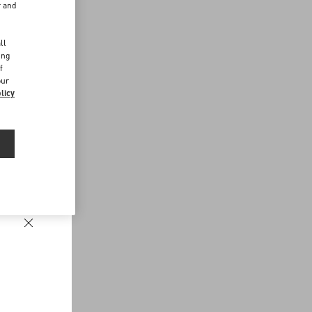
r and
d
ll
ing
f
our
licy