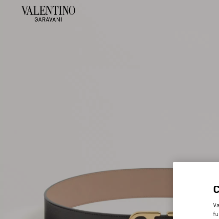
Va
fu