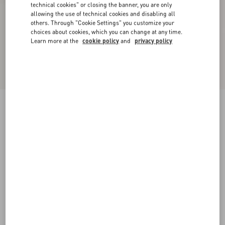
technical cookies" or closing the banner, you are only
allowing the use of technical cookies and disabling all
others. Through "Cookie Settings" you customize your
choices about cookies, which you can change at any time.
Learn more at the
cookie policy
and
privacy policy
Palm Avenue Calfskin Loafer
tobacco
38
39
40
41
42
43
44
45
Size:
Add To Bag
Add To Bag
46
Size guide
Complimentary shipping & returns
Find in boutique