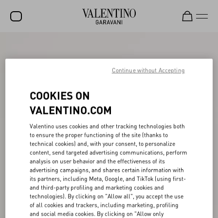
SALE
NEW ARRIVALS
Continue without Accepting
ROCKSTUD
COOKIES ON
WOMEN
VALENTINO.COM
MEN
Valentino uses cookies and other tracking technologies both
to ensure the proper functioning of the site (thanks to
BAGS
technical cookies) and, with your consent, to personalize
content, send targeted advertising communications, perform
GIFTS
analysis on user behavior and the effectiveness of its
advertising campaigns, and shares certain information with
V-UNIVERSE
its partners, including Meta, Google, and TikTok (using first-
and third-party profiling and marketing cookies and
technologies). By clicking on "Allow all", you accept the use
of all cookies and trackers, including marketing, profiling
and social media cookies. By clicking on "Allow only