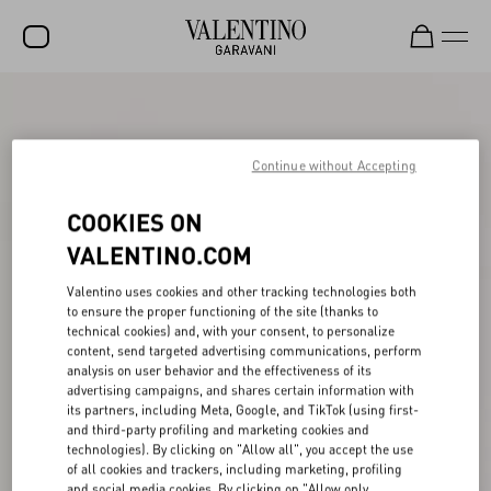
SALE
NEW ARRIVALS
Continue without Accepting
ROCKSTUD
COOKIES ON
WOMEN
VALENTINO.COM
MEN
Valentino uses cookies and other tracking technologies both
to ensure the proper functioning of the site (thanks to
BAGS
technical cookies) and, with your consent, to personalize
content, send targeted advertising communications, perform
GIFTS
analysis on user behavior and the effectiveness of its
advertising campaigns, and shares certain information with
V-UNIVERSE
its partners, including Meta, Google, and TikTok (using first-
and third-party profiling and marketing cookies and
technologies). By clicking on "Allow all", you accept the use
of all cookies and trackers, including marketing, profiling
and social media cookies. By clicking on "Allow only