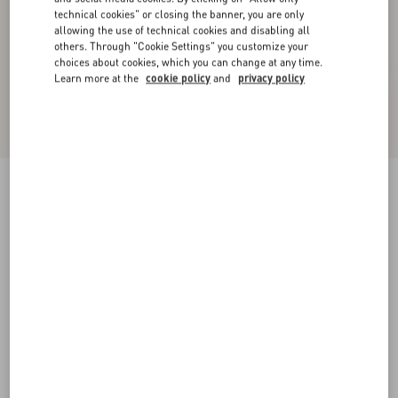
technical cookies" or closing the banner, you are only
allowing the use of technical cookies and disabling all
others. Through "Cookie Settings" you customize your
choices about cookies, which you can change at any time.
Learn more at the
cookie policy
and
privacy policy
Nellcôte Crust Leather Slide Sandal
havana beige
35
35.5
36
36.5
37
37.5
38
38.5
Size:
Add To Bag
Add To Bag
39
39.5
40
40.5
41
41.5
42
Size guide
Complimentary shipping & returns
Find in boutique