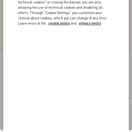
technical cookies" or closing the banner, you are only
allowing the use of technical cookies and disabling all
others. Through "Cookie Settings" you customize your
choices about cookies, which you can change at any time.
Learn more at the
cookie policy
and
privacy policy
Medium Nappa Rockstud Spike Bag
black
Add To Bag
Add To Bag
UNI
Size:
Complimentary shipping & returns
Find in boutique
Express Checkout