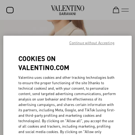
SALE
NEW ARRIVALS
Continue without Accepting
ROCKSTUD
COOKIES ON
WOMEN
VALENTINO.COM
MEN
Valentino uses cookies and other tracking technologies both
to ensure the proper functioning of the site (thanks to
BAGS
technical cookies) and, with your consent, to personalize
content, send targeted advertising communications, perform
GIFTS
analysis on user behavior and the effectiveness of its
advertising campaigns, and shares certain information with
V-UNIVERSE
its partners, including Meta, Google, and TikTok (using first-
and third-party profiling and marketing cookies and
technologies). By clicking on "Allow all", you accept the use
of all cookies and trackers, including marketing, profiling
and social media cookies. By clicking on "Allow only