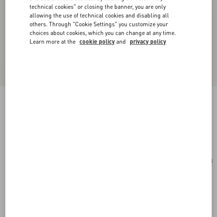
technical cookies" or closing the banner, you are only
allowing the use of technical cookies and disabling all
others. Through "Cookie Settings" you customize your
choices about cookies, which you can change at any time.
Learn more at the
cookie policy
and
privacy policy
Geometric Metal Eyewear
gold/brown
Add To Bag
Add To Bag
53
Size:
Complimentary shipping & returns
Find in boutique
Express Checkout