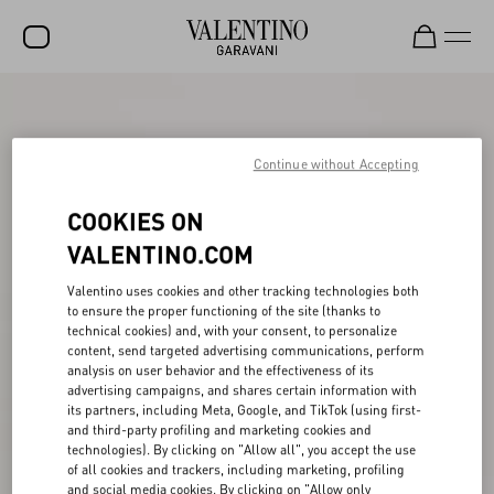
SALE
NEW ARRIVALS
Continue without Accepting
ROCKSTUD
COOKIES ON
WOMEN
VALENTINO.COM
MEN
Valentino uses cookies and other tracking technologies both
to ensure the proper functioning of the site (thanks to
BAGS
technical cookies) and, with your consent, to personalize
content, send targeted advertising communications, perform
GIFTS
analysis on user behavior and the effectiveness of its
advertising campaigns, and shares certain information with
V-UNIVERSE
its partners, including Meta, Google, and TikTok (using first-
and third-party profiling and marketing cookies and
technologies). By clicking on "Allow all", you accept the use
of all cookies and trackers, including marketing, profiling
and social media cookies. By clicking on "Allow only