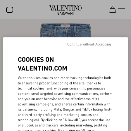
SALE
NEW ARRIVALS
Continue without Accepting
ROCKSTUD
COOKIES ON
WOMEN
VALENTINO.COM
MEN
Valentino uses cookies and other tracking technologies both
to ensure the proper functioning of the site (thanks to
BAGS
technical cookies) and, with your consent, to personalize
content, send targeted advertising communications, perform
GIFTS
analysis on user behavior and the effectiveness of its
advertising campaigns, and shares certain information with
V-UNIVERSE
its partners, including Meta, Google, and TikTok (using first-
and third-party profiling and marketing cookies and
technologies). By clicking on "Allow all", you accept the use
of all cookies and trackers, including marketing, profiling
and social media cookies. By clicking on "Allow only