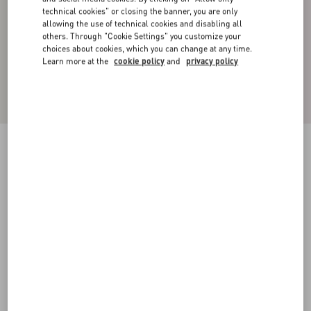
technical cookies" or closing the banner, you are only
allowing the use of technical cookies and disabling all
others. Through "Cookie Settings" you customize your
choices about cookies, which you can change at any time.
Learn more at the
cookie policy
and
privacy policy
Denim Pants With Metallic V Detail
denim
25
26
27
28
29
30
31
32
Size:
Add To Bag
Add To Bag
33
34
35
36
38
40
42
44
Size guide
Complimentary shipping & returns
Find in boutique