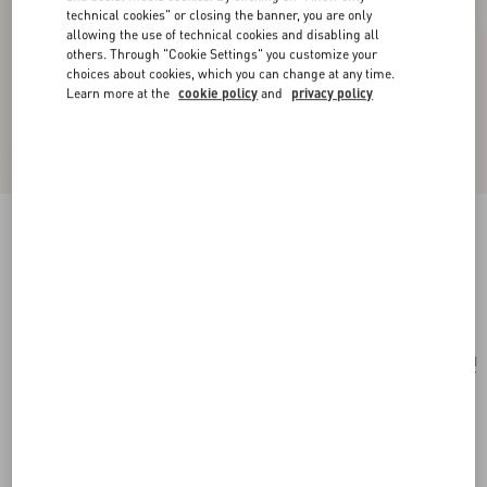
technical cookies" or closing the banner, you are only
allowing the use of technical cookies and disabling all
others. Through "Cookie Settings" you customize your
choices about cookies, which you can change at any time.
Learn more at the
cookie policy
and
privacy policy
Coeur Royal Necklace In Metal And Enamel
gold/black
Add To Bag
Add To Bag
UNI
Size:
Complimentary shipping & returns
Find in boutique
Express Checkout