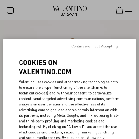
SALE
NEW ARRIVALS
Continue without Accepting
ROCKSTUD
COOKIES ON
WOMEN
VALENTINO.COM
MEN
Valentino uses cookies and other tracking technologies both
to ensure the proper functioning of the site (thanks to
BAGS
technical cookies) and, with your consent, to personalize
content, send targeted advertising communications, perform
GIFTS
analysis on user behavior and the effectiveness of its
advertising campaigns, and shares certain information with
V-UNIVERSE
its partners, including Meta, Google, and TikTok (using first-
and third-party profiling and marketing cookies and
technologies). By clicking on "Allow all", you accept the use
of all cookies and trackers, including marketing, profiling
and social media cookies. By clicking on "Allow only