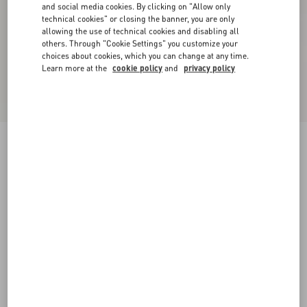
and social media cookies. By clicking on "Allow only
technical cookies" or closing the banner, you are only
allowing the use of technical cookies and disabling all
others. Through "Cookie Settings" you customize your
choices about cookies, which you can change at any time.
Learn more at the
cookie policy
and
privacy policy
New Arrival
Wool Jumper
ivory/black
XXS
XS
S
M
L
XL
Size:
Add To Bag
Add To Bag
Size guide
Complimentary shipping & returns