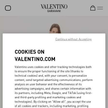
SALE
NEW ARRIVALS
Continue without Accepting
ROCKSTUD
COOKIES ON
WOMEN
VALENTINO.COM
MEN
Valentino uses cookies and other tracking technologies both
BAGS
to ensure the proper functioning of the site (thanks to
technical cookies) and, with your consent, to personalize
GIFTS
content, send targeted advertising communications, perform
analysis on user behavior and the effectiveness of its
V-UNIVERSE
advertising campaigns, and shares certain information with
its partners, including Meta, Google, and TikTok (using first-
and third-party profiling and marketing cookies and
technologies). By clicking on "Allow all", you accept the use
of all cookies and trackers, including marketing, profiling