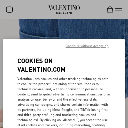
SALE
NEW ARRIVALS
Continue without Accepting
ROCKSTUD
COOKIES ON
WOMEN
VALENTINO.COM
MEN
Valentino uses cookies and other tracking technologies both
BAGS
to ensure the proper functioning of the site (thanks to
technical cookies) and, with your consent, to personalize
GIFTS
content, send targeted advertising communications, perform
analysis on user behavior and the effectiveness of its
V-UNIVERSE
advertising campaigns, and shares certain information with
its partners, including Meta, Google, and TikTok (using first-
and third-party profiling and marketing cookies and
technologies). By clicking on "Allow all", you accept the use
of all cookies and trackers, including marketing, profiling