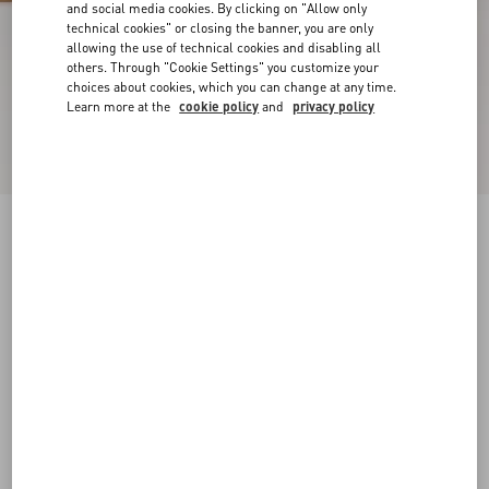
and social media cookies. By clicking on "Allow only
technical cookies" or closing the banner, you are only
allowing the use of technical cookies and disabling all
others. Through "Cookie Settings" you customize your
choices about cookies, which you can change at any time.
Learn more at the
cookie policy
and
privacy policy
VLogo Torchon Slide Sandal In Nappa Leather
ivory
35
35.5
36
36.5
37
37.5
38
38.5
Size:
Add To Bag
Add To Bag
39
39.5
40
40.5
41
41.5
42
Size guide
Complimentary shipping & returns
Find in boutique