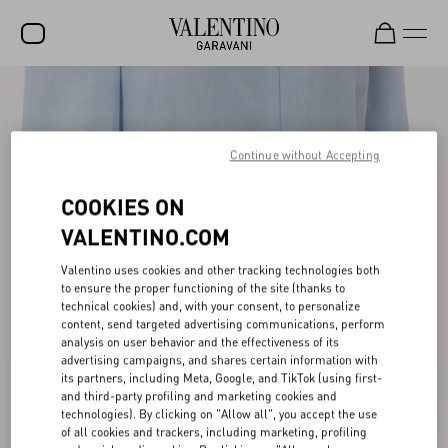
SALE
NEW ARRIVALS
Continue without Accepting
ROCKSTUD
COOKIES ON
WOMEN
VALENTINO.COM
MEN
Valentino uses cookies and other tracking technologies both
to ensure the proper functioning of the site (thanks to
BAGS
technical cookies) and, with your consent, to personalize
content, send targeted advertising communications, perform
GIFTS
analysis on user behavior and the effectiveness of its
advertising campaigns, and shares certain information with
V-UNIVERSE
its partners, including Meta, Google, and TikTok (using first-
and third-party profiling and marketing cookies and
technologies). By clicking on "Allow all", you accept the use
of all cookies and trackers, including marketing, profiling