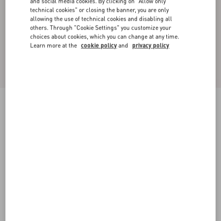
and social media cookies. By clicking on "Allow only
technical cookies" or closing the banner, you are only
allowing the use of technical cookies and disabling all
others. Through "Cookie Settings" you customize your
choices about cookies, which you can change at any time.
Learn more at the
cookie policy
and
privacy policy
VLogo Signature Reversible Shiny Calfskin Belt
- 30Mm / 1.2 In.
black/red
065
070
075
080
085
090
095
100
Size:
Add To Bag
Add To Bag
Size guide
Complimentary shipping & returns