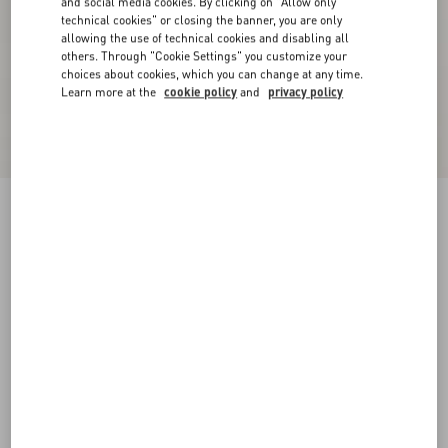
and social media cookies. By clicking on "Allow only
technical cookies" or closing the banner, you are only
allowing the use of technical cookies and disabling all
others. Through "Cookie Settings" you customize your
choices about cookies, which you can change at any time.
Learn more at the
cookie policy
and
privacy policy
VLogo Signature Reversible Shiny Calfskin Belt
- 20Mm / 1.2 In.
black/pink
065
070
075
080
085
090
095
100
Size:
Add To Bag
Add To Bag
Size guide
Complimentary shipping & returns