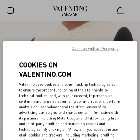
SALE
NEW ARRIVALS
Continue without Accepting
ROCKSTUD
COOKIES ON
WOMEN
VALENTINO.COM
MEN
Valentino uses cookies and other tracking technologies both
to ensure the proper functioning of the site (thanks to
BAGS
technical cookies) and, with your consent, to personalize
content, send targeted advertising communications, perform
GIFTS
analysis on user behavior and the effectiveness of its
advertising campaigns, and shares certain information with
V-UNIVERSE
its partners, including Meta, Google, and TikTok (using first-
and third-party profiling and marketing cookies and
technologies). By clicking on "Allow all", you accept the use
of all cookies and trackers, including marketing, profiling