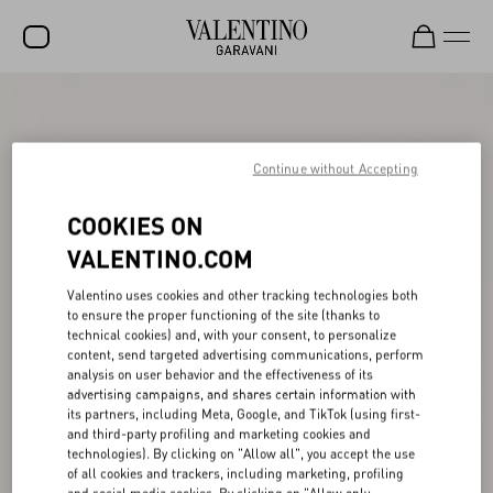
SALE
NEW ARRIVALS
Continue without Accepting
ROCKSTUD
COOKIES ON
WOMEN
VALENTINO.COM
MEN
Valentino uses cookies and other tracking technologies both
to ensure the proper functioning of the site (thanks to
BAGS
technical cookies) and, with your consent, to personalize
content, send targeted advertising communications, perform
GIFTS
analysis on user behavior and the effectiveness of its
advertising campaigns, and shares certain information with
V-UNIVERSE
its partners, including Meta, Google, and TikTok (using first-
and third-party profiling and marketing cookies and
technologies). By clicking on "Allow all", you accept the use
of all cookies and trackers, including marketing, profiling