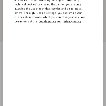
and social media cookies. By clicking on "Allow only
technical cookies" or closing the banner, you are only
allowing the use of technical cookies and disabling all
others. Through "Cookie Settings" you customize your
choices about cookies, which you can change at any time.
Learn more at the
cookie policy
and
privacy policy
VLogo Signature Lace Gloves
pink
6
7
8
9
Size:
Add To Bag
Add To Bag
Size guide
Complimentary shipping & returns
Find in boutique