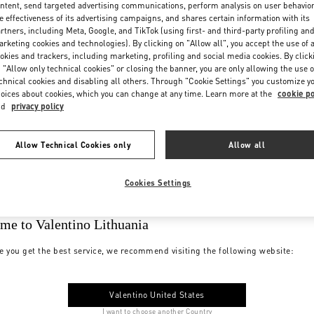
ntent, send targeted advertising communications, perform analysis on user behavio
e effectiveness of its advertising campaigns, and shares certain information with its
rtners, including Meta, Google, and TikTok (using first- and third-party profiling an
rketing cookies and technologies). By clicking on "Allow all", you accept the use of a
okies and trackers, including marketing, profiling and social media cookies. By click
 "Allow only technical cookies" or closing the banner, you are only allowing the use o
chnical cookies and disabling all others. Through "Cookie Settings" you customize y
oices about cookies, which you can change at any time. Learn more at the
cookie po
nd
privacy policy
Allow Technical Cookies only
Allow all
Cookies Settings
me to Valentino Lithuania
e you get the best service, we recommend visiting the following website:
Valentino United States
I want to choose another Country