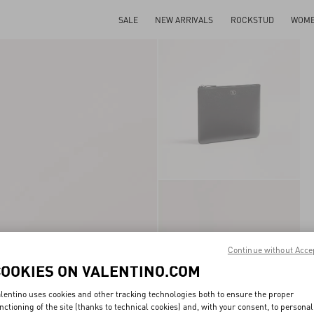
SALE
NEW ARRIVALS
ROCKSTUD
WOM
Continue without Acce
COOKIES ON VALENTINO.COM
lentino uses cookies and other tracking technologies both to ensure the proper
nctioning of the site (thanks to technical cookies) and, with your consent, to personal