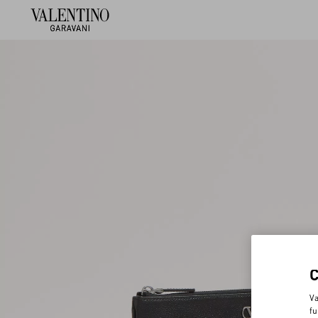
Va
fu