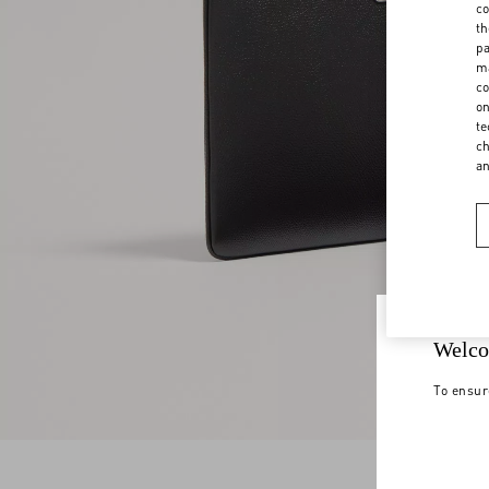
co
th
pa
ma
co
on
te
ch
a
Welco
To ensur