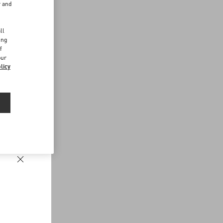
r and
d
ll
ing
f
our
licy