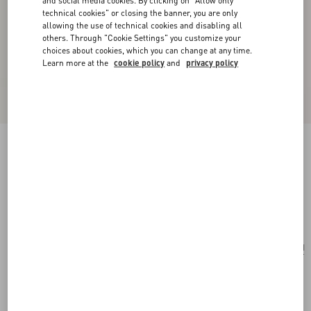
and social media cookies. By clicking on "Allow only
technical cookies" or closing the banner, you are only
allowing the use of technical cookies and disabling all
others. Through "Cookie Settings" you customize your
choices about cookies, which you can change at any time.
Learn more at the
cookie policy
and
privacy policy
VLogo Signature Grainy Calfskin Clutch Le
Chat De La Maison
pink/ivory
Add To Bag
Add To Bag
UNI
Size:
Complimentary shipping & returns
Find in boutique