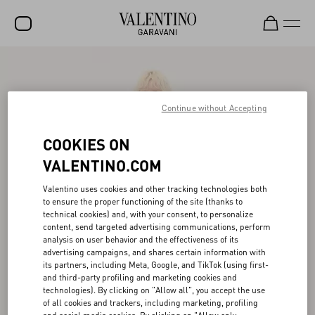
SALE
NEW ARRIVALS
Continue without Accepting
ROCKSTUD
COOKIES ON
WOMEN
VALENTINO.COM
MEN
Valentino uses cookies and other tracking technologies both
to ensure the proper functioning of the site (thanks to
BAGS
technical cookies) and, with your consent, to personalize
content, send targeted advertising communications, perform
GIFTS
analysis on user behavior and the effectiveness of its
advertising campaigns, and shares certain information with
V-UNIVERSE
its partners, including Meta, Google, and TikTok (using first-
and third-party profiling and marketing cookies and
technologies). By clicking on "Allow all", you accept the use
of all cookies and trackers, including marketing, profiling