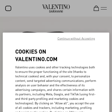
SALE
NEW ARRIVALS
Continue without Accepting
ROCKSTUD
COOKIES ON
WOMEN
VALENTINO.COM
MEN
Valentino uses cookies and other tracking technologies both
to ensure the proper functioning of the site (thanks to
BAGS
technical cookies) and, with your consent, to personalize
content, send targeted advertising communications, perform
GIFTS
analysis on user behavior and the effectiveness of its
advertising campaigns, and shares certain information with
V-UNIVERSE
its partners, including Meta, Google, and TikTok (using first-
and third-party profiling and marketing cookies and
technologies). By clicking on "Allow all", you accept the use
of all cookies and trackers, including marketing, profiling