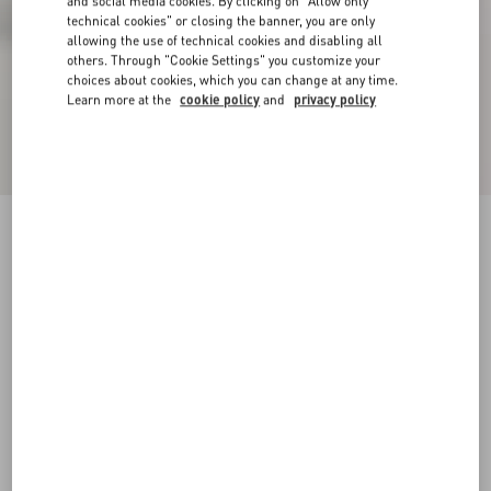
and social media cookies. By clicking on "Allow only
technical cookies" or closing the banner, you are only
allowing the use of technical cookies and disabling all
others. Through "Cookie Settings" you customize your
choices about cookies, which you can change at any time.
Learn more at the
cookie policy
and
privacy policy
VLogo Signature Calfskin Boot 30Mm
black
35
35.5
36
36.5
37
37.5
38
38.5
Size:
Add To Bag
Add To Bag
39
39.5
40
40.5
41
41.5
42
Size guide
Complimentary shipping & returns
Find in boutique