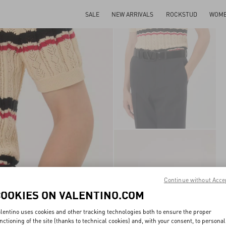
SALE
NEW ARRIVALS
ROCKSTUD
WOM
Continue without Acce
COOKIES ON VALENTINO.COM
lentino uses cookies and other tracking technologies both to ensure the proper
nctioning of the site (thanks to technical cookies) and, with your consent, to personal