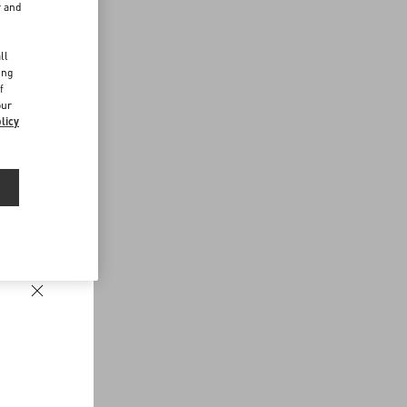
r and
d
ll
ing
f
our
licy