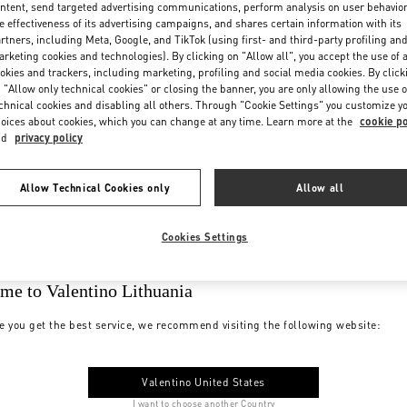
ntent, send targeted advertising communications, perform analysis on user behavio
e effectiveness of its advertising campaigns, and shares certain information with its
rtners, including Meta, Google, and TikTok (using first- and third-party profiling an
rketing cookies and technologies). By clicking on "Allow all", you accept the use of a
okies and trackers, including marketing, profiling and social media cookies. By click
 "Allow only technical cookies" or closing the banner, you are only allowing the use o
chnical cookies and disabling all others. Through "Cookie Settings" you customize y
oices about cookies, which you can change at any time. Learn more at the
cookie po
nd
privacy policy
Allow Technical Cookies only
Allow all
Cookies Settings
me to Valentino Lithuania
e you get the best service, we recommend visiting the following website:
Valentino United States
I want to choose another Country