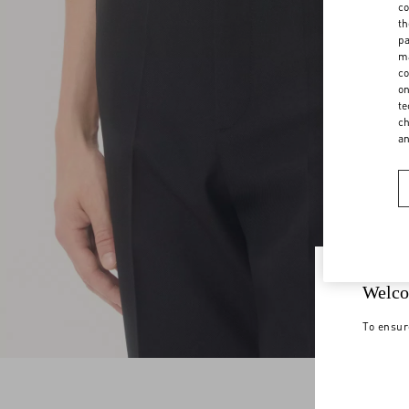
co
th
pa
ma
co
on
te
ch
a
Welco
To ensur