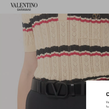
Va
fu