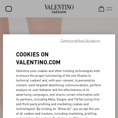
SALE
NEW ARRIVALS
Continue without Accepting
ROCKSTUD
COOKIES ON
WOMEN
VALENTINO.COM
MEN
Valentino uses cookies and other tracking technologies both
to ensure the proper functioning of the site (thanks to
BAGS
technical cookies) and, with your consent, to personalize
content, send targeted advertising communications, perform
GIFTS
analysis on user behavior and the effectiveness of its
advertising campaigns, and shares certain information with
V-UNIVERSE
its partners, including Meta, Google, and TikTok (using first-
and third-party profiling and marketing cookies and
technologies). By clicking on "Allow all", you accept the use
of all cookies and trackers, including marketing, profiling