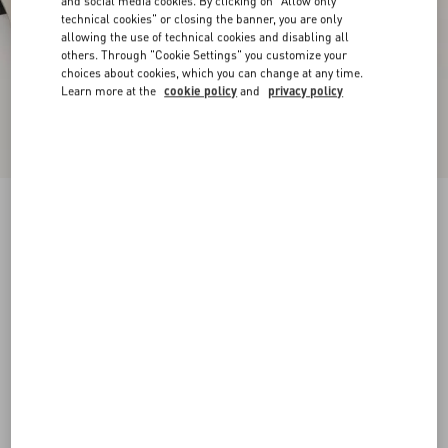
and social media cookies. By clicking on "Allow only
technical cookies" or closing the banner, you are only
allowing the use of technical cookies and disabling all
others. Through "Cookie Settings" you customize your
choices about cookies, which you can change at any time.
Learn more at the
cookie policy
and
privacy policy
Valet Du Roi Kidskin Ballerina 25Mm
butter/tobacco
35
35.5
36
36.5
37
37.5
38
38.5
Size:
Add To Bag
Add To Bag
39
39.5
40
40.5
41
41.5
42
Size guide
Complimentary shipping & returns
Find in boutique