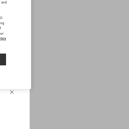
r and
d
ll
ing
f
our
licy