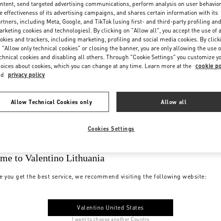
ntent, send targeted advertising communications, perform analysis on user behavio
e effectiveness of its advertising campaigns, and shares certain information with its
rtners, including Meta, Google, and TikTok (using first- and third-party profiling an
rketing cookies and technologies). By clicking on "Allow all", you accept the use of a
okies and trackers, including marketing, profiling and social media cookies. By click
 "Allow only technical cookies" or closing the banner, you are only allowing the use o
chnical cookies and disabling all others. Through "Cookie Settings" you customize y
oices about cookies, which you can change at any time. Learn more at the
cookie po
nd
privacy policy
Allow Technical Cookies only
Allow all
Cookies Settings
me to Valentino Lithuania
e you get the best service, we recommend visiting the following website:
Valentino United States
I want to choose another Country