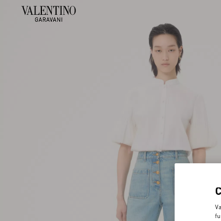
Va
fu