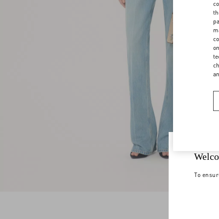
co
th
pa
ma
co
on
te
ch
a
Welco
To ensur