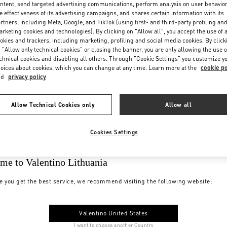
ntent, send targeted advertising communications, perform analysis on user behavio
e effectiveness of its advertising campaigns, and shares certain information with its
rtners, including Meta, Google, and TikTok (using first- and third-party profiling an
rketing cookies and technologies). By clicking on "Allow all", you accept the use of a
okies and trackers, including marketing, profiling and social media cookies. By click
 "Allow only technical cookies" or closing the banner, you are only allowing the use o
chnical cookies and disabling all others. Through "Cookie Settings" you customize y
oices about cookies, which you can change at any time. Learn more at the
cookie po
nd
privacy policy
Allow Technical Cookies only
Allow all
Cookies Settings
me to Valentino Lithuania
e you get the best service, we recommend visiting the following website:
Valentino United States
I want to choose another Country