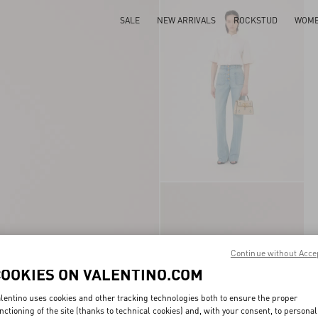
SALE
NEW ARRIVALS
ROCKSTUD
WOM
Continue without Acce
COOKIES ON VALENTINO.COM
lentino uses cookies and other tracking technologies both to ensure the proper
nctioning of the site (thanks to technical cookies) and, with your consent, to personal