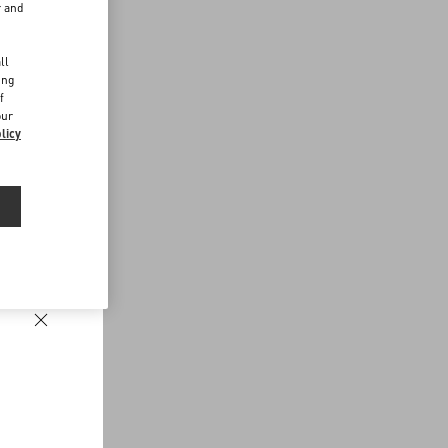
r and
d
ll
ing
f
our
licy