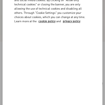
and social media cookies. By clicking on "Allow only
technical cookies" or closing the banner, you are only
allowing the use of technical cookies and disabling all
others. Through "Cookie Settings" you customize your
choices about cookies, which you can change at any time.
Learn more at the
cookie policy
and
privacy policy
Valentino Garavani Rockstud Small Crossbody
Bag In Pony-Effect Calfskin
white/brown/red
Add To Bag
Add To Bag
UNI
Size:
Complimentary shipping & returns
Find in boutique