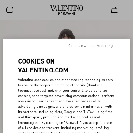
SALE
NEW ARRIVALS
Continue without Accepting
ROCKSTUD
COOKIES ON
WOMEN
VALENTINO.COM
MEN
Valentino uses cookies and other tracking technologies both
to ensure the proper functioning of the site (thanks to
BAGS
technical cookies) and, with your consent, to personalize
content, send targeted advertising communications, perform
GIFTS
analysis on user behavior and the effectiveness of its
advertising campaigns, and shares certain information with
V-UNIVERSE
its partners, including Meta, Google, and TikTok (using first-
and third-party profiling and marketing cookies and
technologies). By clicking on "Allow all", you accept the use
of all cookies and trackers, including marketing, profiling