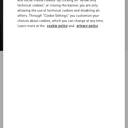
and social media cookies. By clicking on "Allow only
technical cookies" or closing the banner, you are only
allowing the use of technical cookies and disabling all
others. Through "Cookie Settings" you customize your
choices about cookies, which you can change at any time.
Learn more at the
cookie policy
and
privacy policy
Valentino Ovalette Metal Ring
transparent
19
22
25
Size:
Add To Bag
Add To Bag
Size guide
Complimentary shipping & returns
Find in boutique