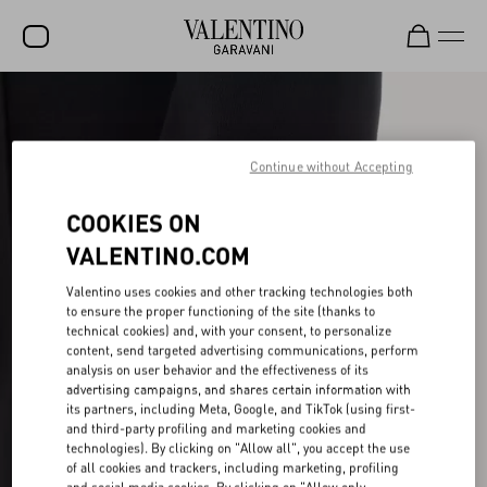
SALE
NEW ARRIVALS
Continue without Accepting
ROCKSTUD
COOKIES ON
WOMEN
VALENTINO.COM
MEN
Valentino uses cookies and other tracking technologies both
to ensure the proper functioning of the site (thanks to
BAGS
technical cookies) and, with your consent, to personalize
content, send targeted advertising communications, perform
GIFTS
analysis on user behavior and the effectiveness of its
advertising campaigns, and shares certain information with
V-UNIVERSE
its partners, including Meta, Google, and TikTok (using first-
and third-party profiling and marketing cookies and
technologies). By clicking on "Allow all", you accept the use
of all cookies and trackers, including marketing, profiling