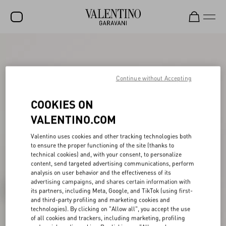
SALE
NEW ARRIVALS
Continue without Accepting
ROCKSTUD
COOKIES ON
WOMEN
VALENTINO.COM
MEN
Valentino uses cookies and other tracking technologies both
to ensure the proper functioning of the site (thanks to
BAGS
technical cookies) and, with your consent, to personalize
content, send targeted advertising communications, perform
GIFTS
analysis on user behavior and the effectiveness of its
advertising campaigns, and shares certain information with
V-UNIVERSE
its partners, including Meta, Google, and TikTok (using first-
and third-party profiling and marketing cookies and
technologies). By clicking on "Allow all", you accept the use
of all cookies and trackers, including marketing, profiling