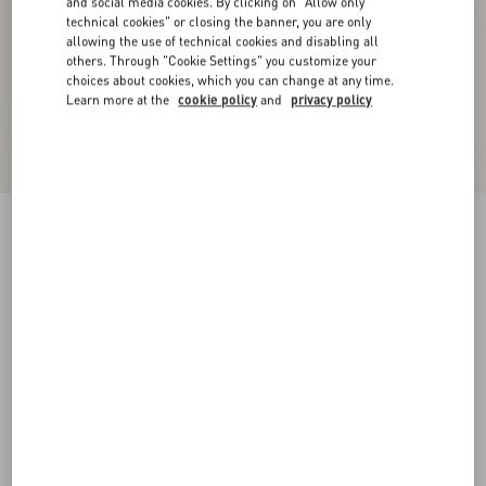
and social media cookies. By clicking on "Allow only
technical cookies" or closing the banner, you are only
allowing the use of technical cookies and disabling all
others. Through "Cookie Settings" you customize your
choices about cookies, which you can change at any time.
Learn more at the
cookie policy
and
privacy policy
Valentino Garavani Cotton Baseball Cap With
Embroidery
blue
57
58
59
60
Size:
Add To Bag
Add To Bag
Size guide
Complimentary shipping & returns