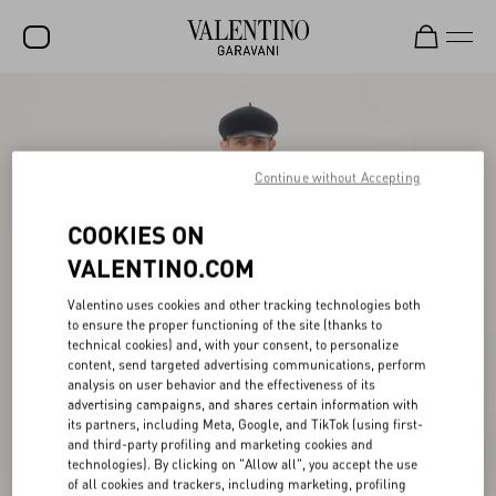
SALE
NEW ARRIVALS
Continue without Accepting
ROCKSTUD
COOKIES ON
WOMEN
VALENTINO.COM
MEN
Valentino uses cookies and other tracking technologies both
BAGS
to ensure the proper functioning of the site (thanks to
technical cookies) and, with your consent, to personalize
GIFTS
content, send targeted advertising communications, perform
analysis on user behavior and the effectiveness of its
V-UNIVERSE
advertising campaigns, and shares certain information with
its partners, including Meta, Google, and TikTok (using first-
and third-party profiling and marketing cookies and
technologies). By clicking on "Allow all", you accept the use
of all cookies and trackers, including marketing, profiling