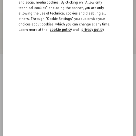
and social media cookies. By clicking on "Allow only
technical cookies" or closing the banner, you are only
allowing the use of technical cookies and disabling all
others. Through "Cookie Settings" you customize your
choices about cookies, which you can change at any time.
Learn more at the
cookie policy
and
privacy policy
Valentino Garavani Antibes Medium Calfskin
Shopping Bag
black
Add To Bag
Add To Bag
UNI
Size:
Complimentary shipping & returns
Find in boutique