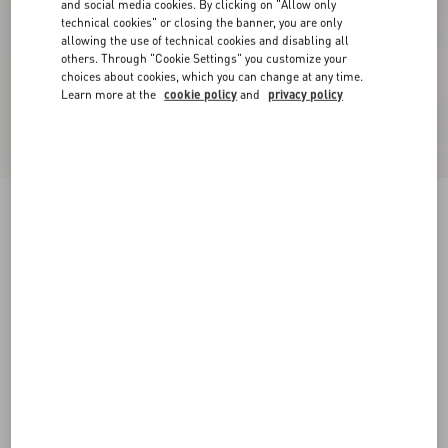
and social media cookies. By clicking on "Allow only
technical cookies" or closing the banner, you are only
allowing the use of technical cookies and disabling all
others. Through "Cookie Settings" you customize your
choices about cookies, which you can change at any time.
Learn more at the
cookie policy
and
privacy policy
New Arrival
Valentino cotton sweatshirt with VLogo
embroidery
beige
XS
S
M
L
XL
XXL
3XL
Size:
Add To Bag
Add To Bag
Size guide