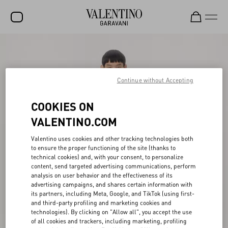
SALE
NEW ARRIVALS
Continue without Accepting
ROCKSTUD
COOKIES ON
WOMEN
VALENTINO.COM
MEN
Valentino uses cookies and other tracking technologies both
BAGS
to ensure the proper functioning of the site (thanks to
technical cookies) and, with your consent, to personalize
GIFTS
content, send targeted advertising communications, perform
analysis on user behavior and the effectiveness of its
advertising campaigns, and shares certain information with
V-UNIVERSE
its partners, including Meta, Google, and TikTok (using first-
and third-party profiling and marketing cookies and
technologies). By clicking on "Allow all", you accept the use
of all cookies and trackers, including marketing, profiling