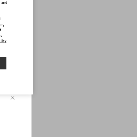
r and
d
ll
ing
f
our
licy