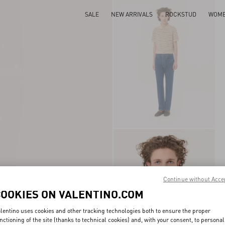
SALE
NEW ARRIVALS
ROCKSTUD
WOM
Continue without Acce
COOKIES ON VALENTINO.COM
lentino uses cookies and other tracking technologies both to ensure the proper
nctioning of the site (thanks to technical cookies) and, with your consent, to personal