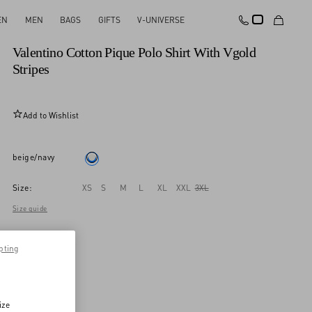
EN
MEN
BAGS
GIFTS
V-UNIVERSE
New Arrival
Valentino Cotton Pique Polo Shirt With Vgold
Stripes
Add to Wishlist
beige/navy
Size:
XS
S
M
L
XL
XXL
3XL
Size guide
pting
ize