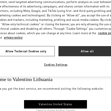
ntent, send targeted advertising communications, perform analysis on user behavio
e effectiveness of its advertising campaigns, and shares certain information with its
rtners, including Meta, Google, and TikTok (using first- and third-party profiling an
rketing cookies and technologies). By clicking on "Allow all", you accept the use of a
okies and trackers, including marketing, profiling and social media cookies. By click
 "Allow only technical cookies" or closing the banner, you are only allowing the use o
chnical cookies and disabling all others. Through "Cookie Settings" you customize y
oices about cookies, which you can change at any time. Learn more at the
cookie po
nd
privacy policy
Allow Technical Cookies only
Allow all
Cookies Settings
me to Valentino Lithuania
e you get the best service, we recommend visiting the following website:
Valentino United States
I want to choose another Country