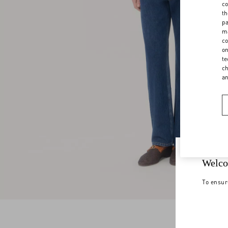
co
th
pa
ma
co
on
te
ch
a
Welco
To ensur