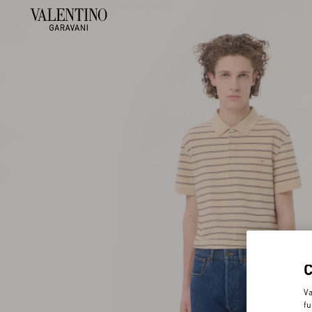
Va
fu