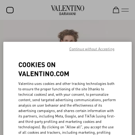
SALE
NEW ARRIVALS
Continue without Accepting
ROCKSTUD
COOKIES ON
WOMEN
VALENTINO.COM
MEN
Valentino uses cookies and other tracking technologies both
BAGS
to ensure the proper functioning of the site (thanks to
technical cookies) and, with your consent, to personalize
GIFTS
content, send targeted advertising communications, perform
analysis on user behavior and the effectiveness of its
V-UNIVERSE
advertising campaigns, and shares certain information with
its partners, including Meta, Google, and TikTok (using first-
and third-party profiling and marketing cookies and
technologies). By clicking on "Allow all", you accept the use
of all cookies and trackers, including marketing, profiling