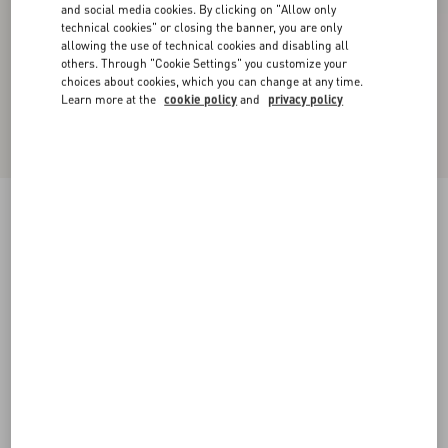
and social media cookies. By clicking on "Allow only
technical cookies" or closing the banner, you are only
allowing the use of technical cookies and disabling all
others. Through "Cookie Settings" you customize your
choices about cookies, which you can change at any time.
Learn more at the
cookie policy
and
privacy policy
New Arrival
Valentino Cable-Knit Wool Jumper With VLogo
sage
XS
S
M
L
XL
XXL
3XL
Size:
Add To Bag
Add To Bag
Size guide
Complimentary shipping & returns