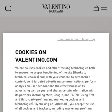
SALE
NEW ARRIVALS
Continue without Accepting
ROCKSTUD
COOKIES ON
WOMEN
VALENTINO.COM
MEN
Valentino uses cookies and other tracking technologies both
BAGS
to ensure the proper functioning of the site (thanks to
technical cookies) and, with your consent, to personalize
content, send targeted advertising communications, perform
GIFTS
analysis on user behavior and the effectiveness of its
advertising campaigns, and shares certain information with
V-UNIVERSE
its partners, including Meta, Google, and TikTok (using first-
and third-party profiling and marketing cookies and
technologies). By clicking on "Allow all", you accept the use
of all cookies and trackers, including marketing, profiling