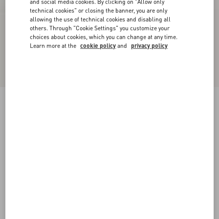
and social media cookies. By clicking on "Allow only
technical cookies" or closing the banner, you are only
allowing the use of technical cookies and disabling all
others. Through "Cookie Settings" you customize your
choices about cookies, which you can change at any time.
Learn more at the
cookie policy
and
privacy policy
Upvillage Low-Top Perforated Nappa Leather
Sneaker
black
38
38.5
39
39.5
40
40.5
41
41.5
Size:
42
42.5
43
43.5
44
44.5
45
45.5
Size guide
Add To Bag
Add To Bag
46